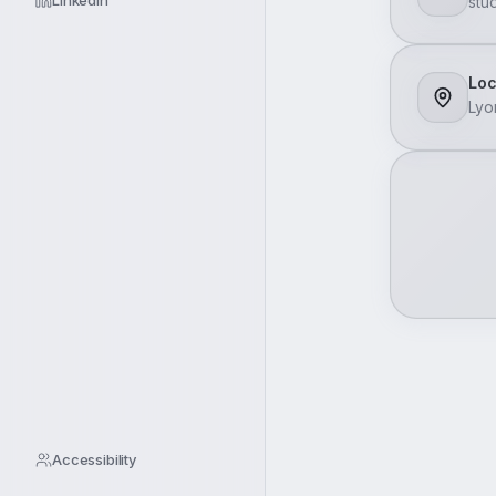
LinkedIn
stu
Loc
Lyo
Accessibility