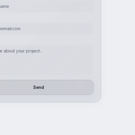
E
Send