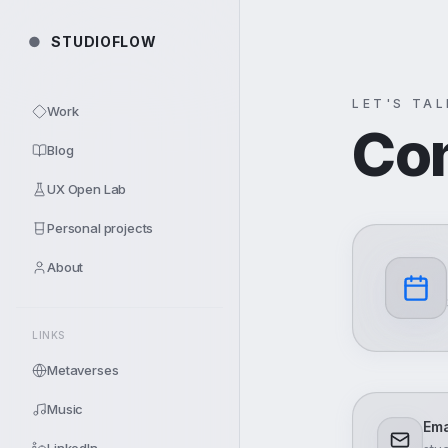
Skip to content
●
STUDIOFLOW
LET'S TA
Work
Co
Blog
UX Open Lab
Personal projects
About
LINKS
Metaverses
Music
Ema