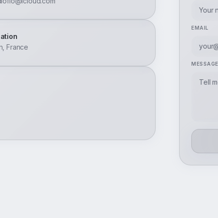
dioflo@icloud.com
EMAIL
ation
n, France
MESSAG