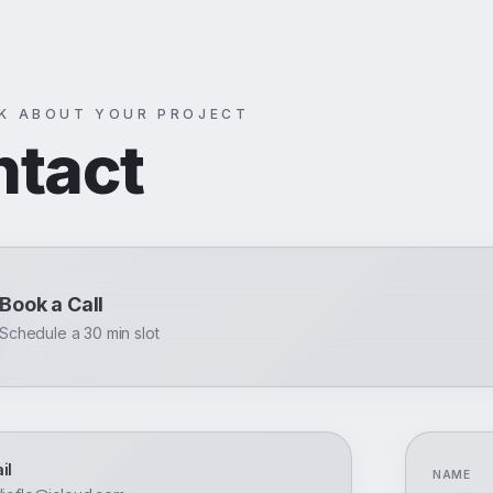
LK ABOUT YOUR PROJECT
ntact
Book a Call
Schedule a 30 min slot
il
NAME