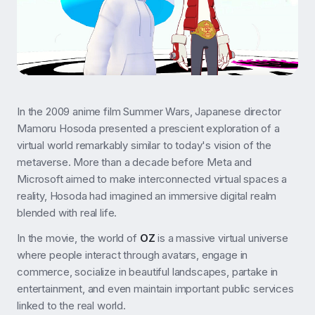
In the 2009 anime film Summer Wars, Japanese director
Mamoru Hosoda presented a prescient exploration of a
virtual world remarkably similar to today's vision of the
metaverse. More than a decade before Meta and
Microsoft aimed to make interconnected virtual spaces a
reality, Hosoda had imagined an immersive digital realm
blended with real life.
In the movie, the world of
OZ
is a massive virtual universe
where people interact through avatars, engage in
commerce, socialize in beautiful landscapes, partake in
entertainment, and even maintain important public services
linked to the real world.