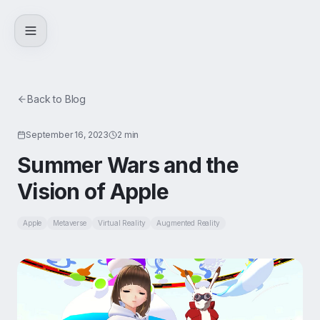
Skip to content
Back to Blog
September 16, 2023
2 min
Summer Wars and the
Vision of Apple
Apple
Metaverse
Virtual Reality
Augmented Reality