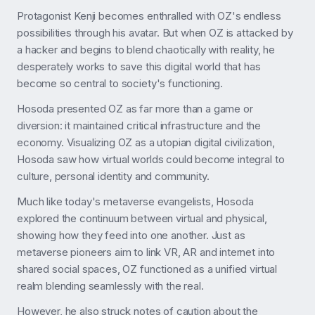
Protagonist Kenji becomes enthralled with OZ's endless
possibilities through his avatar. But when OZ is attacked by
a hacker and begins to blend chaotically with reality, he
desperately works to save this digital world that has
become so central to society's functioning.
Hosoda presented OZ as far more than a game or
diversion: it maintained critical infrastructure and the
economy. Visualizing OZ as a utopian digital civilization,
Hosoda saw how virtual worlds could become integral to
culture, personal identity and community.
Much like today's metaverse evangelists, Hosoda
explored the continuum between virtual and physical,
showing how they feed into one another. Just as
metaverse pioneers aim to link VR, AR and internet into
shared social spaces, OZ functioned as a unified virtual
realm blending seamlessly with the real.
However, he also struck notes of caution about the