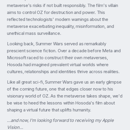
metaverse's risks if not built responsibly. The film's villain
aims to control OZ for destruction and power. This
reflected technologists' modern warnings about the
metaverse exacerbating inequality, misinformation, and
unethical mass surveillance.
Looking back, Summer Wars served as remarkably
prescient science fiction. Over a decade before Meta and
Microsoft raced to construct their own metaverses,
Hosoda had imagined prevalent virtual worlds where
cultures, relationships and identities thrive across realities.
Like all great sci-fi, Summer Wars gave us an early glimpse
of the coming future, one that edges closer now to his
visionary world of OZ. As the metaverse takes shape, we'd
be wise to heed the lessons within Hosoda's film about
shaping a virtual future that uplifts humanity.
…and now, I'm looking forward to receiving my Apple
Vision…