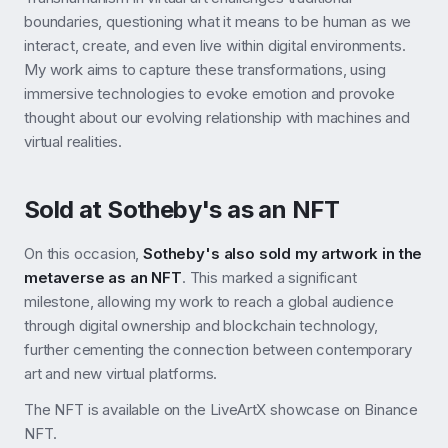
boundaries, questioning what it means to be human as we
interact, create, and even live within digital environments.
My work aims to capture these transformations, using
immersive technologies to evoke emotion and provoke
thought about our evolving relationship with machines and
virtual realities.
Sold at Sotheby's as an NFT
On this occasion,
Sotheby's also sold my artwork in the
metaverse as an NFT
. This marked a significant
milestone, allowing my work to reach a global audience
through digital ownership and blockchain technology,
further cementing the connection between contemporary
art and new virtual platforms.
The NFT is available on the LiveArtX showcase on Binance
NFT.