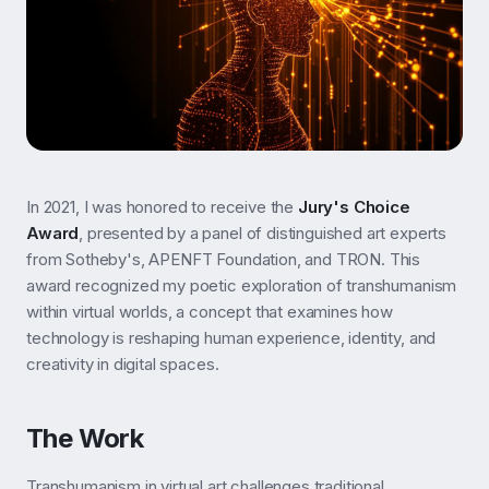
In 2021, I was honored to receive the
Jury's Choice
Award
, presented by a panel of distinguished art experts
from Sotheby's, APENFT Foundation, and TRON. This
award recognized my poetic exploration of transhumanism
within virtual worlds, a concept that examines how
technology is reshaping human experience, identity, and
creativity in digital spaces.
The Work
Transhumanism in virtual art challenges traditional