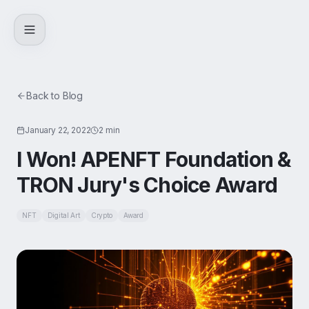
Skip to content
Back to Blog
January 22, 2022
2 min
I Won! APENFT Foundation &
TRON Jury's Choice Award
NFT
Digital Art
Crypto
Award