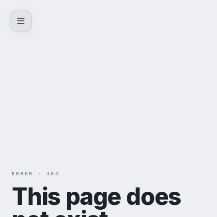
Skip to content
ERROR · 404
This page does