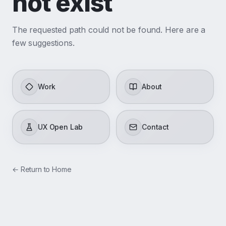
not exist
The requested path could not be found. Here are a
few suggestions.
Work
About
UX Open Lab
Contact
←
Return to Home